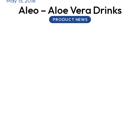
May 15, 2018
Aleo – Aloe Vera Drinks
PRODUCT NEWS