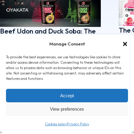
The 
Beef Udon and Duck Soba: The
rang
new Premium Soups by
Manage Consent
attr
OYAKATA!
April 7
May 5, 2026
To provide the best experiences, we use technologies like cookies to store
and/or access device information. Consenting to these technologies will
allow us to process data such as browsing behavior or unique IDs on this
site. Not consenting or withdrawing consent, may adversely affect certain
features and functions.
Accept
View preferences
Cookies policy
Privacy Policy