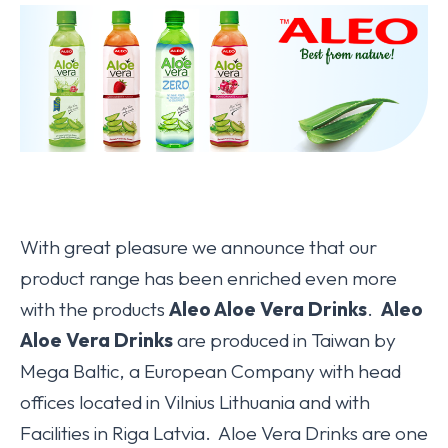
With great pleasure we announce that our
product range has been enriched even more
with the products
Aleo Aloe Vera Drink
s
.
Aleo
Aloe Vera Drinks
are produced in Taiwan by
Mega Baltic, a European Company with head
offices located in Vilnius Lithuania and with
Facilities in Riga Latvia. Aloe Vera Drinks are one