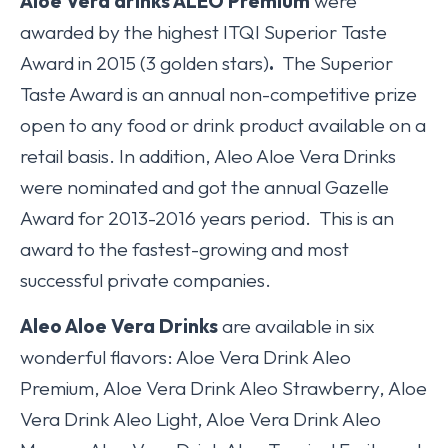
Aloe Vera drinks ALEO Premium
were
awarded by the highest ITQI Superior Taste
Award in 2015 (3 golden stars)
.
The Superior
Taste Award is an annual non-competitive prize
open to any food or drink product available on a
retail basis. In addition, Aleo Aloe Vera Drinks
were nominated and got the annual Gazelle
Award for 2013-2016 years period. This is an
award to the fastest-growing and most
successful private companies.
Aleo Aloe Vera Drinks
are available in six
wonderful flavors: Aloe Vera Drink Aleo
Premium, Aloe Vera Drink Aleo Strawberry, Aloe
Vera Drink Aleo Light, Aloe Vera Drink Aleo