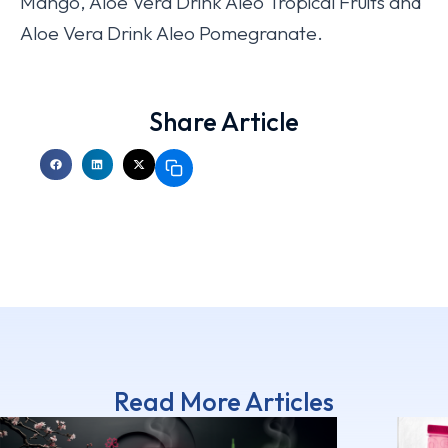
Mango, Aloe Vera Drink Aleo Tropical Fruits and
Aloe Vera Drink Aleo Pomegranate.
Share Article
Read More Articles