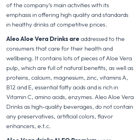
of the company’s main activities with its
emphasis in offering high quality and standards
in healthy drinks at competitive prices.
Aleo Aloe Vera Drinks
are
addressed to the
consumers that care for their health and
wellbeing. It contains lots of pieces of Aloe Vera
pulp, which are full of natural benefits, as well as
proteins, calcium, magnesium, zinc, vitamins A,
B12 and E, essential fatty acids and is rich in
Vitamin C, amino acids, enzymes. Aleo Aloe Vera
Drinks as high-quality beverages, do not contain
any preservatives, artificial colors, flavor
enhancers, e.t.c.