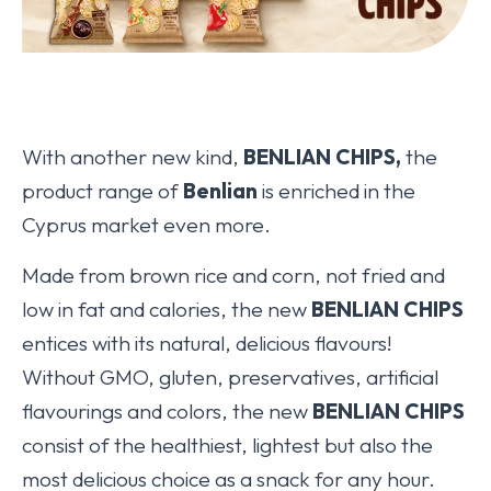
With another new kind,
BENLIAN CHIPS,
the
product range of
Benlian
is enriched in the
Cyprus market even more.
Made from brown rice and corn, not fried and
low in fat and calories, the new
BENLIAN CHIPS
entices with its natural, delicious flavours!
Without GMO, gluten, preservatives, artificial
flavourings and colors, the new
BENLIAN CHIPS
consist of the healthiest, lightest but also the
most delicious choice as a snack for any hour.