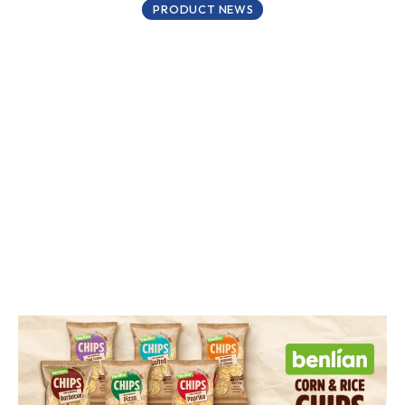
PRODUCT NEWS