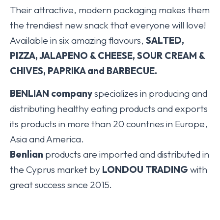
Their attractive, modern packaging makes them
the trendiest new snack that everyone will love!
Available in six amazing flavours,
SALTED,
PIZZA, JALAPENO & CHEESE, SOUR CREAM &
CHIVES, PAPRIKA and BARBECUE.
BENLIAN company
specializes in producing and
distributing healthy eating products and exports
its products in more than 20 countries in Europe,
Asia and America.
Benlian
products are imported and distributed in
the Cyprus market by
LONDOU TRADING
with
great success since 2015.