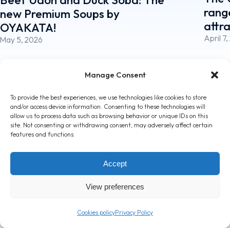
rang
new Premium Soups by
attr
OYAKATA!
April 7
May 5, 2026
Manage Consent
To provide the best experiences, we use technologies like cookies to store
and/or access device information. Consenting to these technologies will
allow us to process data such as browsing behavior or unique IDs on this
site. Not consenting or withdrawing consent, may adversely affect certain
features and functions.
Accept
T: +357 24 362000
View preferences
info@londou.com
Cookies policy
Privacy Policy