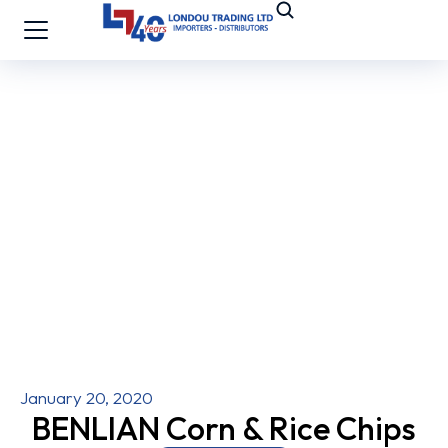
January 20, 2020
BENLIAN Corn & Rice Chips