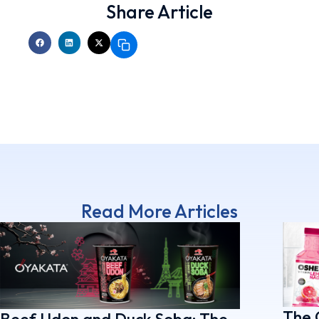
Share Article
Read More Articles
The 
Beef Udon and Duck Soba: The