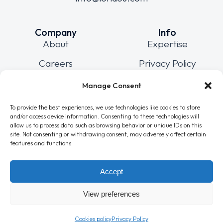
Company
Info
About
Expertise
Careers
Privacy Policy
Blog
Cookies policy
Manage Consent
Contact
Sitemap
To provide the best experiences, we use technologies like cookies to store
and/or access device information. Consenting to these technologies will
allow us to process data such as browsing behavior or unique IDs on this
site. Not consenting or withdrawing consent, may adversely affect certain
Connect
features and functions.
Accept
View preferences
© 2025 Londou Trading LTD
All Rights Reserved
Powered by
Wizzweb
Cookies policy
Privacy Policy