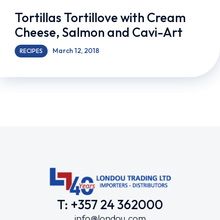
Tortillas Tortillove with Cream
Cheese, Salmon and Cavi-Art
March 12, 2018
RECIPES
T: +357 24 362000
info@londou.com