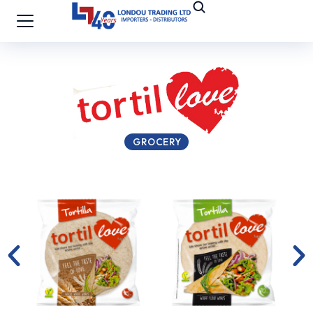
GROCERY