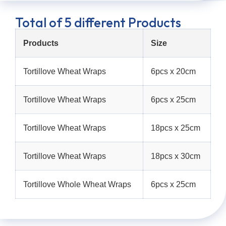
Total of 5 different Products
Products
Size
Tortillove Wheat Wraps
6pcs x 20cm
Tortillove Wheat Wraps
6pcs x 25cm
Tortillove Wheat Wraps
18pcs x 25cm
Tortillove Wheat Wraps
18pcs x 30cm
Tortillove Whole Wheat Wraps
6pcs x 25cm