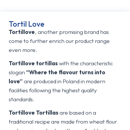
Tortil Love
Tortillove
, another promising brand has
come to further enrich our product range
even more.
Tortillove tortillas
with the characteristic
slogan
“Where the flavour turns into
love”
are produced in Poland in modern
facilities following the highest quality
standards.
Tortillove Tortillas
are based on a
traditional recipe are made from wheat flour