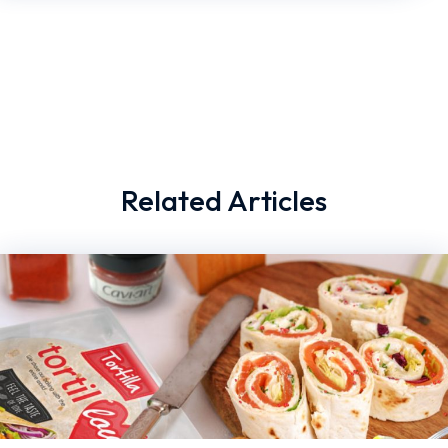
Related Articles