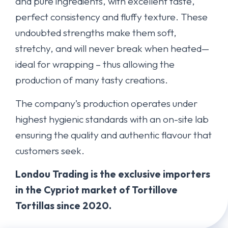
and pure ingredients, with excellent taste,
perfect consistency and fluffy texture. These
undoubted strengths make them soft,
stretchy, and will never break when heated—
ideal for wrapping – thus allowing the
production of many tasty creations.
The company’s production operates under
highest hygienic standards with an on-site lab
ensuring the quality and authentic flavour that
customers seek.
Londou Trading is the exclusive importers
in the Cypriot market of Tortillove
Tortillas since 2020.