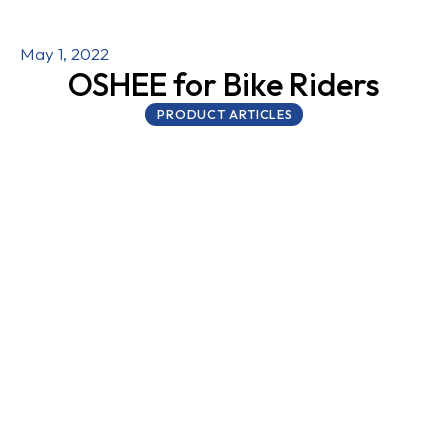
May 1, 2022
OSHEE for Bike Riders
PRODUCT ARTICLES