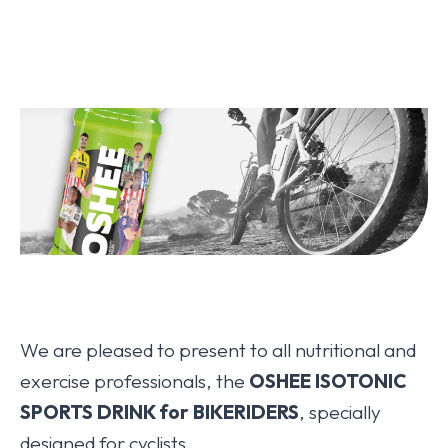
We are pleased to present to all nutritional and
exercise professionals, the
OSHEE ISOTONIC
SPORTS DRINK for BIKERIDERS
, specially
designed for cyclists.