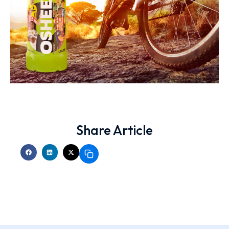
Share Article