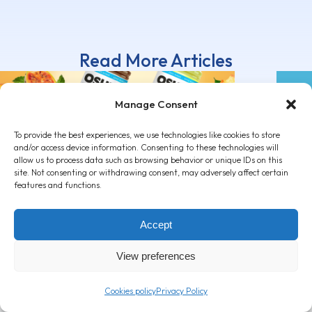
Read More Articles
Manage Consent
To provide the best experiences, we use technologies like cookies to store
and/or access device information. Consenting to these technologies will
allow us to process data such as browsing behavior or unique IDs on this
OSHEE Vitamin Tea ZERO: Rich
Cand
site. Not consenting or withdrawing consent, may adversely affect certain
in vitamins, with a delicious taste
drin
features and functions.
attit
March 3, 2026
Decemb
Accept
View preferences
Cookies policy
Privacy Policy