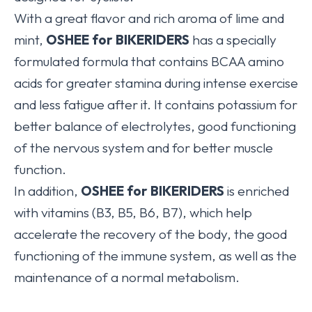
With a great flavor and rich aroma of lime and
mint,
OSHEE for BIKERIDERS
has a specially
formulated formula that contains BCAA amino
acids for greater stamina during intense exercise
and less fatigue after it. It contains potassium for
better balance of electrolytes, good functioning
of the nervous system and for better muscle
function.
In addition,
OSHEE for BIKERIDERS
is enriched
with vitamins (B3, B5, B6, B7), which help
accelerate the recovery of the body, the good
functioning of the immune system, as well as the
maintenance of a normal metabolism.