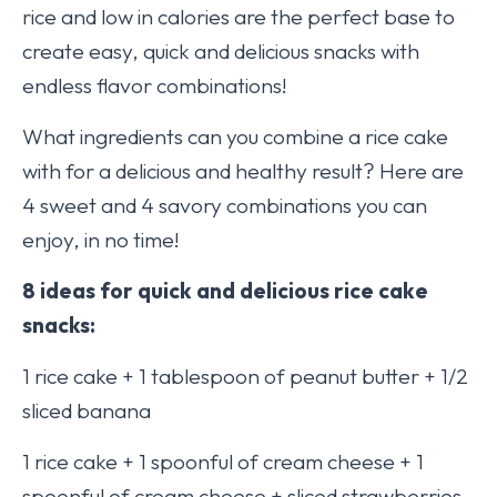
rice and low in calories are the perfect base to
create easy, quick and delicious snacks with
endless flavor combinations!
What ingredients can you combine a rice cake
with for a delicious and healthy result? Here are
4 sweet and 4 savory combinations you can
enjoy, in no time!
8 ideas for quick and delicious rice cake
snacks:
1 rice cake + 1 tablespoon of peanut butter + 1/2
sliced banana
1 rice cake + 1 spoonful of cream cheese + 1
spoonful of cream cheese + sliced strawberries