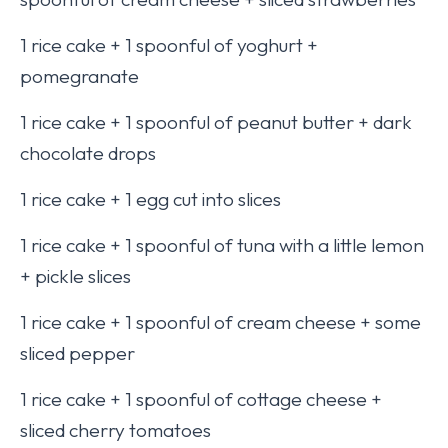
1 rice cake + 1 spoonful of yoghurt +
pomegranate
1 rice cake + 1 spoonful of peanut butter + dark
chocolate drops
1 rice cake + 1 egg cut into slices
1 rice cake + 1 spoonful of tuna with a little lemon
+ pickle slices
1 rice cake + 1 spoonful of cream cheese + some
sliced pepper
1 rice cake + 1 spoonful of cottage cheese +
sliced cherry tomatoes