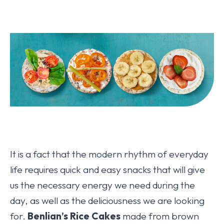
It is a fact that the modern rhythm of everyday
life requires quick and easy snacks that will give
us the necessary energy we need during the
day, as well as the deliciousness we are looking
for.
Benlian’s Rice Cakes
made from brown