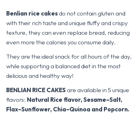
Benlian
rice cakes
do not contain gluten and
with their rich taste and unique fluffy and crispy
texture, they can even replace bread, reducing
even more the calories you consume daily.
They are the ideal snack for all hours of the day,
while supporting a balanced diet in the most
delicious and healthy way!
BENLIAN RICE CAKES
are available in 5 unique
flavors:
Natural Rice flavor, Sesame–Salt,
Flax–Sunflower, Chia–Quinoa and Popcorn.