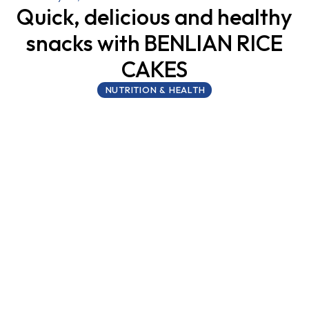
Quick, delicious and healthy
snacks with BENLIAN RICE
CAKES
NUTRITION & HEALTH