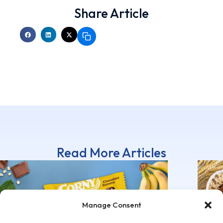
Share Article
Read More Articles
Manage Consent