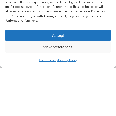
Banana: Reap its benefits by
Cere
To provide the best experiences, we use technologies like cookies to store
and/or access device information. Consenting to these technologies will
enjoying a Corny Big Banana!
impo
allow us to process data such as browsing behavior or unique IDs on this
them 
February 22, 2024
site. Not consenting or withdrawing consent, may adversely affect certain
features and functions.
Februar
Accept
View preferences
Cookies policy
Privacy Policy
T: +357 24 362000
info@londou.com
Company
Info