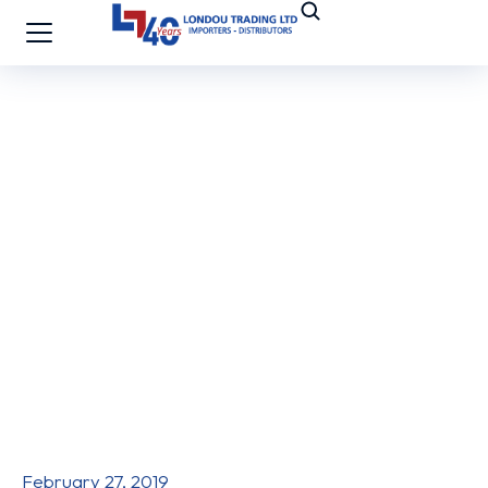
February 27, 2019