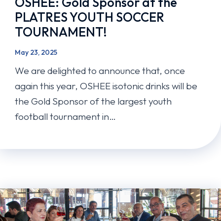
OSHEE: Gold Sponsor at the
PLATRES YOUTH SOCCER
TOURNAMENT!
May 23, 2025
We are delighted to announce that, once
again this year, OSHEE isotonic drinks will be
the Gold Sponsor of the largest youth
football tournament in…