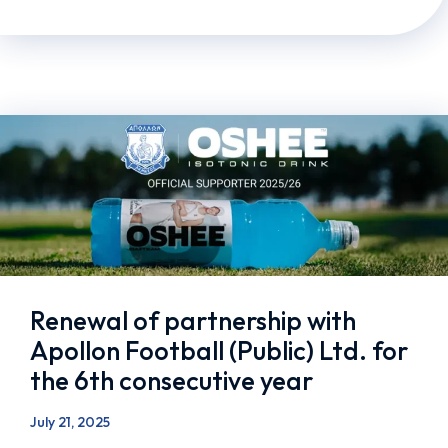
Renewal of partnership with
Apollon Football (Public) Ltd. for
the 6th consecutive year
July 21, 2025