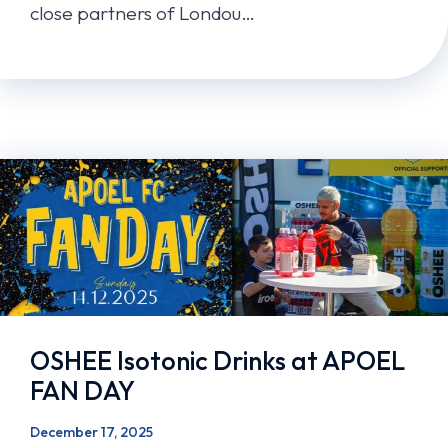
close partners of Londou…
OSHEE Isotonic Drinks at APOEL
FAN DAY
December 17, 2025