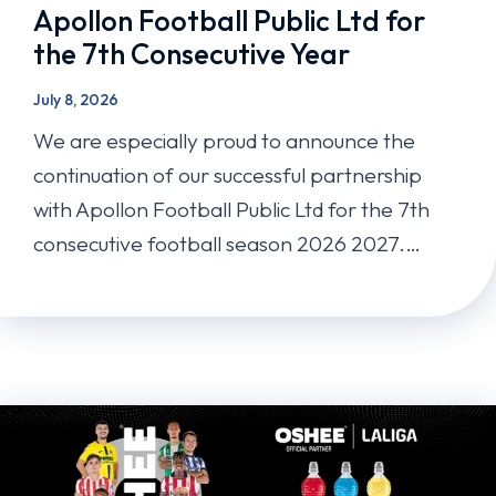
Apollon Football Public Ltd for
the 7th Consecutive Year
July 8, 2026
We are especially proud to announce the
continuation of our successful partnership
with Apollon Football Public Ltd for the 7th
consecutive football season 2026 2027.…