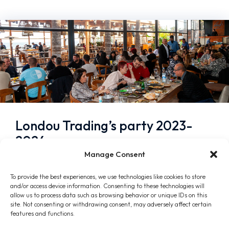
Londou Trading’s party 2023-
2024
Manage Consent
January 10, 2024
To provide the best experiences, we use technologies like cookies to store
In a beautiful and warm atmosphere, the
and/or access device information. Consenting to these technologies will
company’s annual party took place on Friday,
allow us to process data such as browsing behavior or unique IDs on this
site. Not consenting or withdrawing consent, may adversely affect certain
January 5, 2024, at Lush Beach Bar, in
features and functions.
Mackenzie area of…