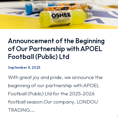
Announcement of the Beginning
of Our Partnership with APOEL
Football (Public) Ltd
September 8, 2025
With great joy and pride, we announce the
beginning of our partnership with APOEL
Football (Public) Ltd for the 2025-2026
football season.Our company, LONDOU
TRADING,…