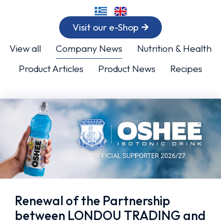
Visit our e-Shop
View all
Company News
Nutrition & Health
Product Articles
Product News
Recipes
Renewal of the Partnership
between LONDOU TRADING and