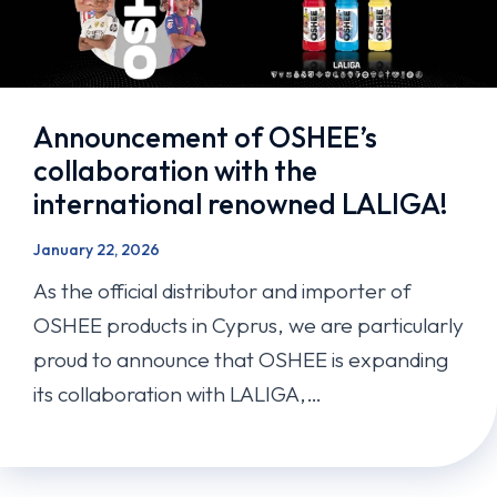
Announcement of OSHEE’s
collaboration with the
international renowned LALIGA!
January 22, 2026
As the official distributor and importer of
OSHEE products in Cyprus, we are particularly
proud to announce that OSHEE is expanding
its collaboration with LALIGA,…