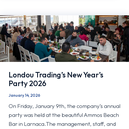
Londou Trading’s New Year’s
Party 2026
January 14, 2026
On Friday, January 9th, the company’s annual
party was held at the beautiful Ammos Beach
Bar in Larnaca.The management, staff, and