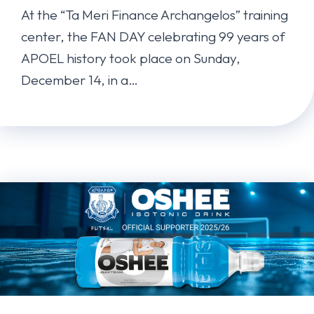
At the “Ta Meri Finance Archangelos” training
center, the FAN DAY celebrating 99 years of
APOEL history took place on Sunday,
December 14, in a…