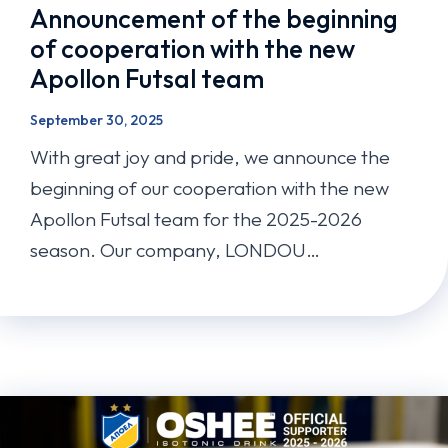
Announcement of the beginning
of cooperation with the new
Apollon Futsal team
September 30, 2025
With great joy and pride, we announce the
beginning of our cooperation with the new
Apollon Futsal team for the 2025-2026
season. Our company, LONDOU…