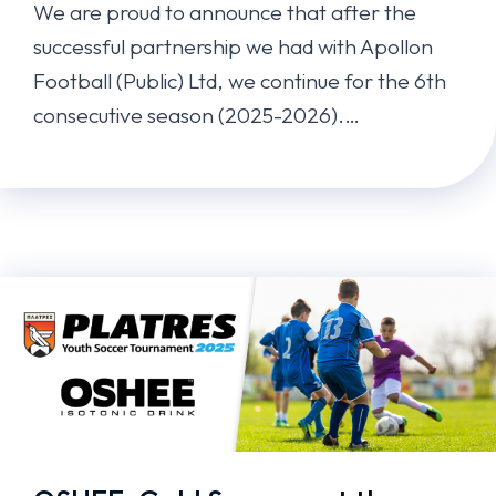
We are proud to announce that after the
successful partnership we had with Apollon
Football (Public) Ltd, we continue for the 6th
consecutive season (2025-2026).…