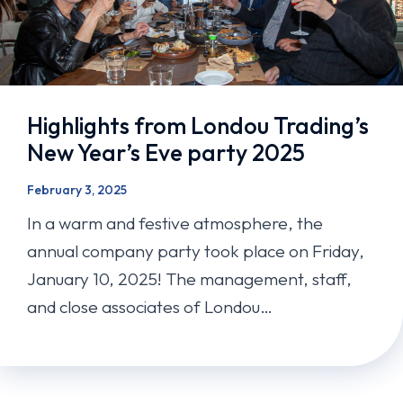
Highlights from Londou Trading’s
New Year’s Eve party 2025
February 3, 2025
In a warm and festive atmosphere, the
annual company party took place on Friday,
January 10, 2025! The management, staff,
and close associates of Londou…