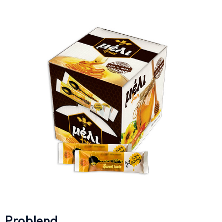
Problend