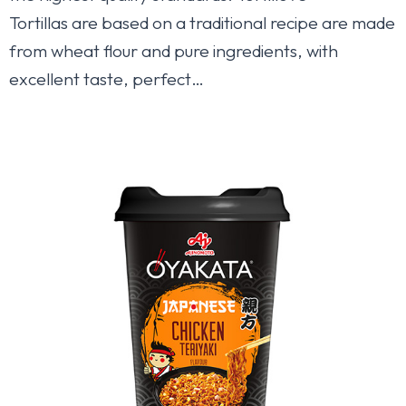
Tortillas are based on a traditional recipe are made
from wheat flour and pure ingredients, with
excellent taste, perfect…