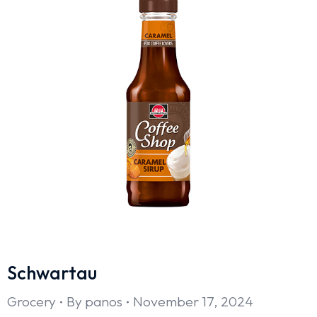
Schwartau
Grocery
By
panos
November 17, 2024