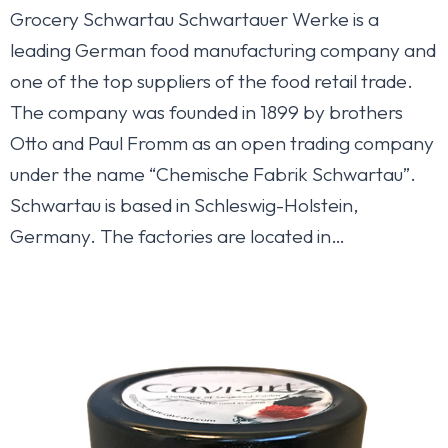
Grocery Schwartau Schwartauer Werke is a
leading German food manufacturing company and
one of the top suppliers of the food retail trade.
The company was founded in 1899 by brothers
Otto and Paul Fromm as an open trading company
under the name “Chemische Fabrik Schwartau”.
Schwartau is based in Schleswig-Holstein,
Germany. The factories are located in…