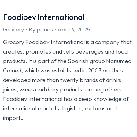
Foodibev International
Grocery
By
panos
April 3, 2025
Grocery Foodibev International is a company that
creates, promotes and sells beverages and food
products. It is part of the Spanish group Nanumea
Colned, which was established in 2003 and has
developed more than twenty brands of drinks,
juices, wines and dairy products, among others.
Foodibev International has a deep knowledge of
international markets, logistics, customs and
import…