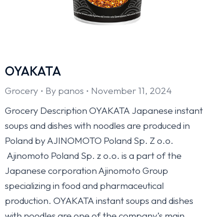
OYAKATA
Grocery
By
panos
November 11, 2024
Grocery Description OYAKATA Japanese instant
soups and dishes with noodles are produced in
Poland by AJINOMOTO Poland Sp. Z o.o.
Ajinomoto Poland Sp. z o.o. is a part of the
Japanese corporation Ajinomoto Group
specializing in food and pharmaceutical
production. OYAKATA instant soups and dishes
with noodles are one of the company’s main