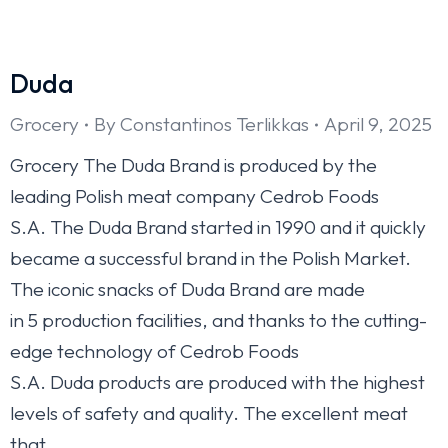
Duda
Grocery
By
Constantinos Terlikkas
April 9, 2025
Grocery The Duda Brand is produced by the
leading Polish meat company Cedrob Foods
S.A. The Duda Brand started in 1990 and it quickly
became a successful brand in the Polish Market.
The iconic snacks of Duda Brand are made
in 5 production facilities, and thanks to the cutting-
edge technology of Cedrob Foods
S.A. Duda products are produced with the highest
levels of safety and quality. The excellent meat
that…