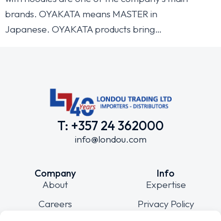
brands. OYAKATA means MASTER in
Japanese. OYAKATA products bring…
T: +357 24 362000
info@londou.com
Company
Info
About
Expertise
Careers
Privacy Policy