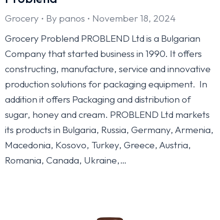
Grocery
By
panos
November 18, 2024
Grocery Problend PROBLEND Ltd is a Bulgarian
Company that started business in 1990. It offers
constructing, manufacture, service and innovative
production solutions for packaging equipment. In
addition it offers Packaging and distribution of
sugar, honey and cream. PROBLEND Ltd markets
its products in Bulgaria, Russia, Germany, Armenia,
Macedonia, Kosovo, Turkey, Greece, Austria,
Romania, Canada, Ukraine,…