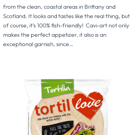
from the clean, coastal areas in Brittany and
Scotland. It looks and tastes like the real thing, but
of course, it’s 100% fish-friendly! Cavi-art not only
makes the perfect appetizer, it also is an
exceptional garnish, since…