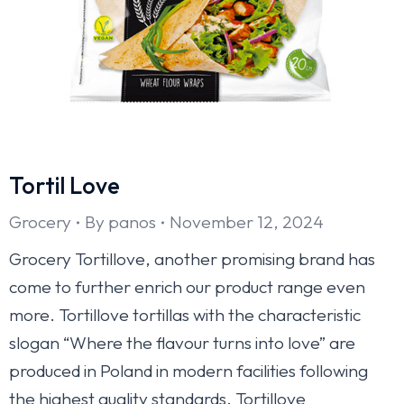
Tortil Love
Grocery
By
panos
November 12, 2024
Grocery Tortillove, another promising brand has
come to further enrich our product range even
more. Tortillove tortillas with the characteristic
slogan “Where the flavour turns into love” are
produced in Poland in modern facilities following
the highest quality standards. Tortillove