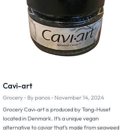
Cavi-art
Grocery
By
panos
November 14, 2024
Grocery Cavi-art is produced by Tang-Huset
located in Denmark. It’s a unique vegan
alternative to caviar that’s made from seaweed