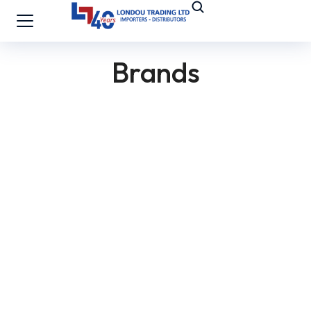
Brands