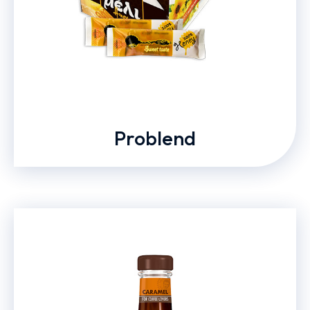
Problend