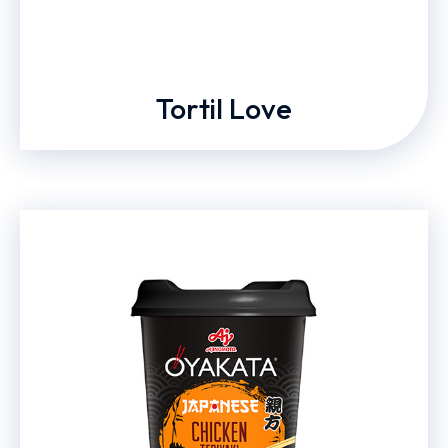
Tortil Love