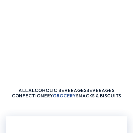
ALL
ALCOHOLIC BEVERAGES
BEVERAGES
CONFECTIONERY
GROCERY
SNACKS & BISCUITS