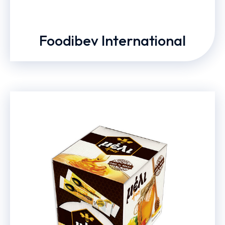
Foodibev International