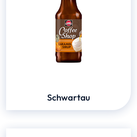
Schwartau