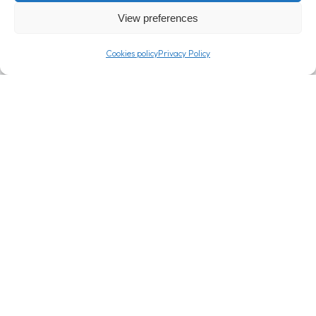
View preferences
Cookies policy
Privacy Policy
T: +357 24 362000
info@londou.com
Company
Info
About
Expertise
Careers
Privacy Policy
Blog
Cookies policy
Contact
Sitemap
Connect