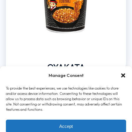
OYAKATA
Manage Consent
To provide the best experiences, we use technologies like cookies to store
and/or access device information. Consenting to these technologies will
allow us to process data such as browsing behavior or unique IDs on this
site. Not consenting or withdrawing consent, may adversely affect certain
features and functions.
Accept