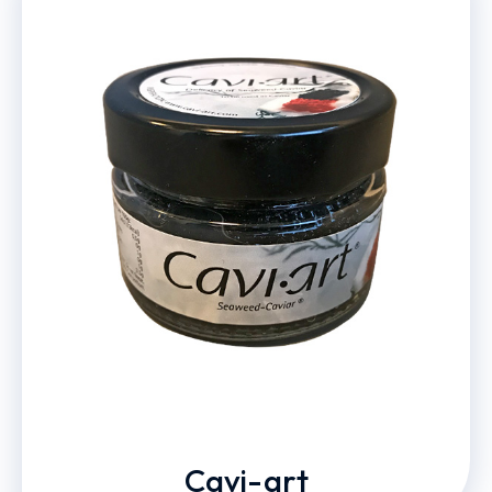
Cavi-art